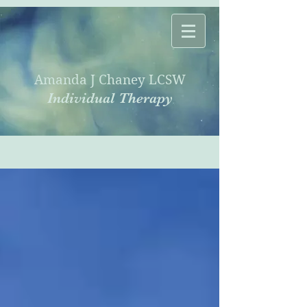
Amanda J Chaney LCSW
Individual Therapy