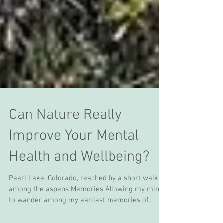
Can Nature Really
Improve Your Mental
Health and Wellbeing?
Pearl Lake, Colorado, reached by a short walk
among the aspens Memories Allowing my mind