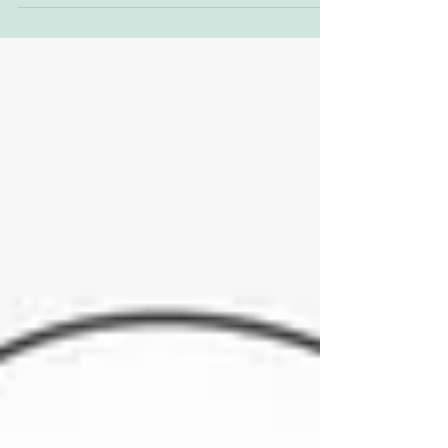
to wander among my earliest memories of
nature,...