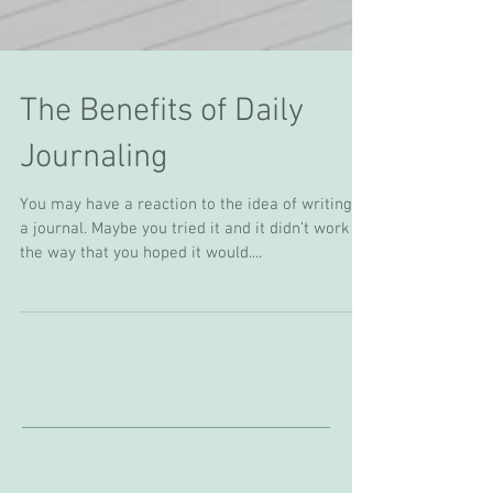
The Benefits of Daily
Journaling
You may have a reaction to the idea of writing in
a journal. Maybe you tried it and it didn’t work in
the way that you hoped it would....