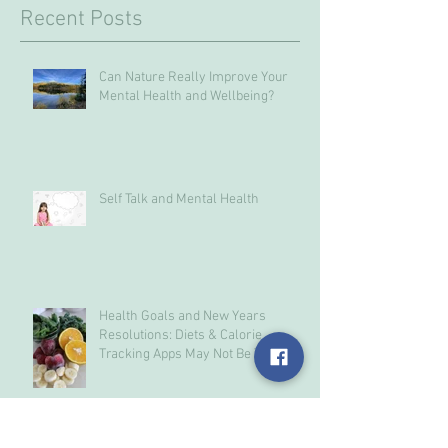
Recent Posts
Can Nature Really Improve Your
Mental Health and Wellbeing?
Self Talk and Mental Health
Health Goals and New Years
Resolutions: Diets & Calorie
Tracking Apps May Not Be The
Answer