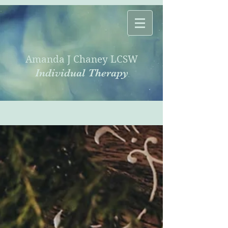
Amanda J Chaney LCSW
Individual Therapy