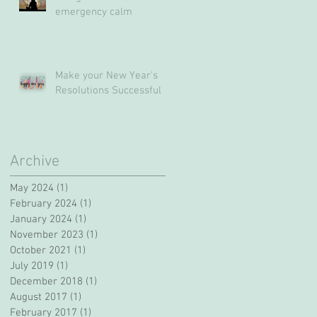
emergency calm
Make your New Year's
Resolutions Successful
Archive
May 2024
(1)
1 post
February 2024
(1)
1 post
January 2024
(1)
1 post
November 2023
(1)
1 post
October 2021
(1)
1 post
July 2019
(1)
1 post
December 2018
(1)
1 post
August 2017
(1)
1 post
February 2017
(1)
1 post