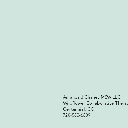
Amanda J Chaney MSW LLC
Wildflower Collaborative Thera
Centennial, CO
720-580-6609