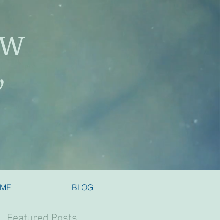
SW
y
 ME
BLOG
Featured Posts