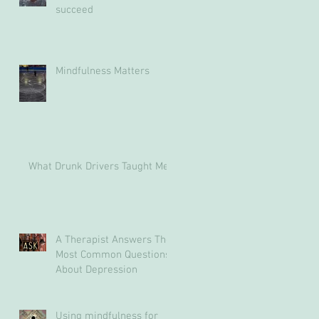
succeed
Mindfulness Matters
What Drunk Drivers Taught Me
A Therapist Answers The
Most Common Questions
About Depression
Using mindfulness for