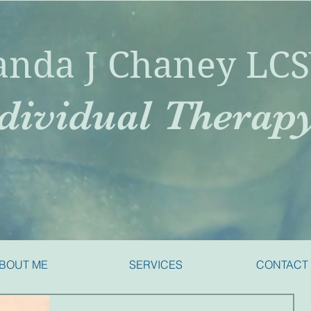
nda J Chaney LC
dividual Therap
BOUT ME
SERVICES
CONTACT