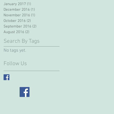
January 2017
(1)
1 post
December 2016
(1)
1 post
November 2016
(1)
1 post
October 2016
(2)
2 posts
September 2016
(2)
2 posts
August 2016
(2)
2 posts
Search By Tags
No tags yet.
Follow Us