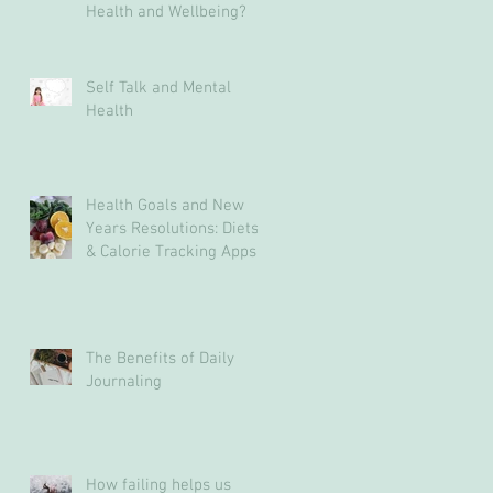
Health and Wellbeing?
Self Talk and Mental
Health
Health Goals and New
Years Resolutions: Diets
& Calorie Tracking Apps
May Not Be The Answer
The Benefits of Daily
Journaling
How failing helps us