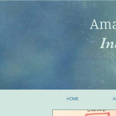
Ama
In
HOME
A