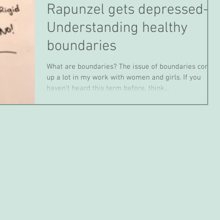
Rapunzel gets depressed-
Understanding healthy
boundaries
What are boundaries? The issue of boundaries comes
up a lot in my work with women and girls. If you
haven’t heard this term before, think...