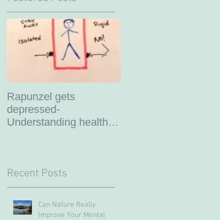
Rapunzel gets
So you are thinking
depressed-
about therapy?
Understanding healthy
boundaries
Recent Posts
Can Nature Really
Improve Your Mental