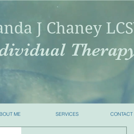
nda J Chaney LC
dividual Therap
BOUT ME
SERVICES
CONTACT