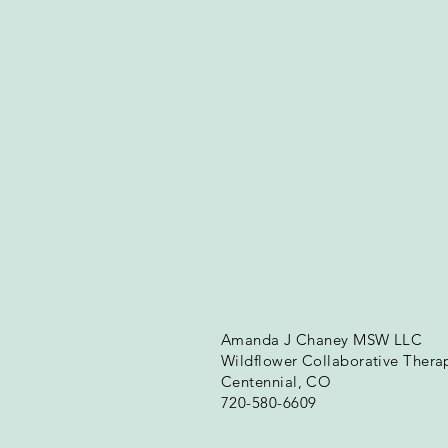
Amanda J Chaney MSW LLC
Wildflower Collaborative Thera
Centennial, CO
720-580-6609