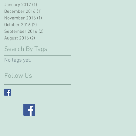
January 2017
(1)
1 post
December 2016
(1)
1 post
November 2016
(1)
1 post
October 2016
(2)
2 posts
September 2016
(2)
2 posts
August 2016
(2)
2 posts
Search By Tags
No tags yet.
Follow Us