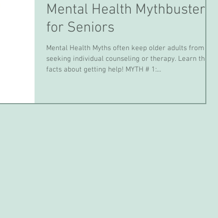
Mental Health Mythbusters
for Seniors
Mental Health Myths often keep older adults from
seeking individual counseling or therapy. Learn the
facts about getting help! MYTH # 1:...