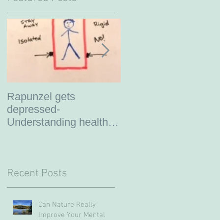
Rapunzel gets
So you are thinking
depressed-
about therapy?
Understanding healthy
boundaries
Recent Posts
Can Nature Really
Improve Your Mental