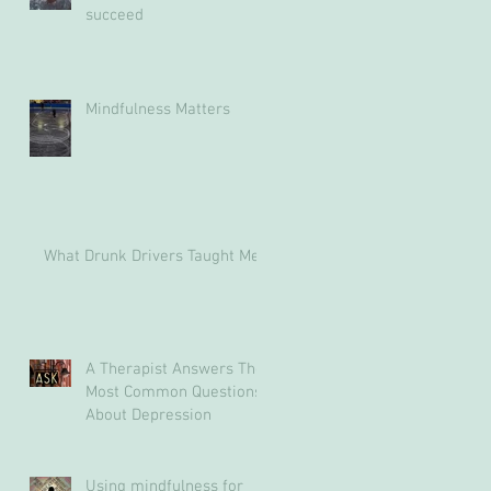
succeed
Mindfulness Matters
What Drunk Drivers Taught Me
A Therapist Answers The
Most Common Questions
About Depression
Using mindfulness for