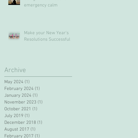
emergency calm
Make your New Year's
Resolutions Successful
Archive
May 2024
(1)
1 post
February 2024
(1)
1 post
January 2024
(1)
1 post
November 2023
(1)
1 post
October 2021
(1)
1 post
July 2019
(1)
1 post
December 2018
(1)
1 post
August 2017
(1)
1 post
February 2017
(1)
1 post