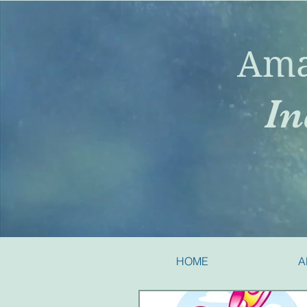
Ama
In
HOME
A