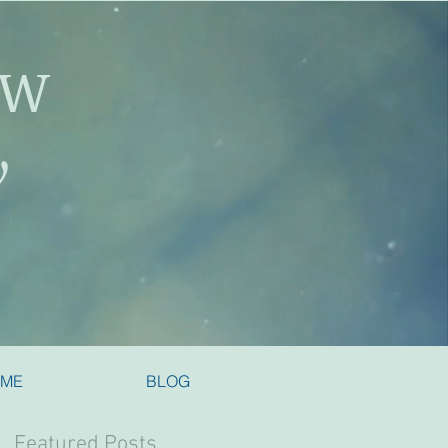
SW
y
 ME
BLOG
Featured Posts