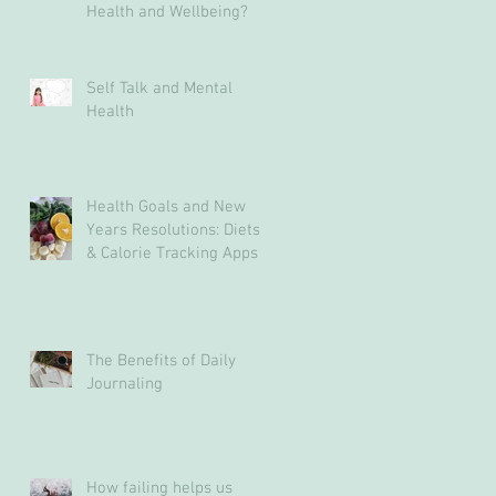
Health and Wellbeing?
Self Talk and Mental
Health
Health Goals and New
Years Resolutions: Diets
& Calorie Tracking Apps
May Not Be The Answer
The Benefits of Daily
Journaling
How failing helps us